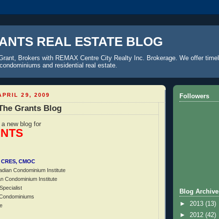
ANTS REAL ESTATE BLOG
Grant, Brokers with REMAX Centre City Realty Inc. Brokerage. We offer timel
o condominiums and residential real estate.
PRIL 29, 2009
Followers
The Grants Blog
f a new blog for
ANTS
I, CRES, CMOC
adian Condominium Institute
an Condominium Institute
Specialist
Blog Archive
f Condominiums
►
2013
(13)
e
►
2012
(42)