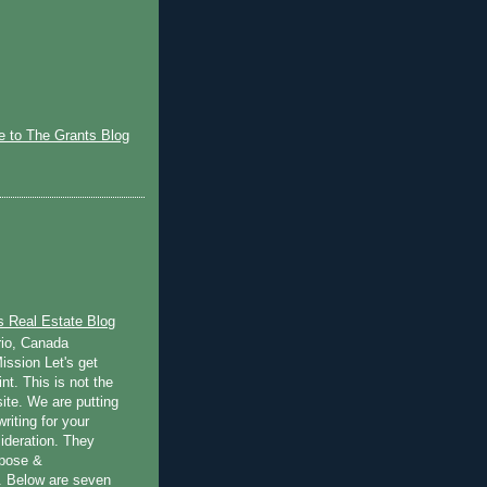
)
 to The Grants Blog
s Real Estate Blog
rio, Canada
ission Let's get
int. This is not the
ite. We are putting
writing for your
ideration. They
rpose &
 Below are seven