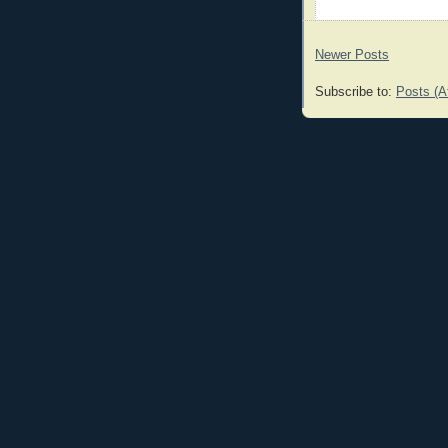
Newer Posts
Subscribe to:
Posts (A