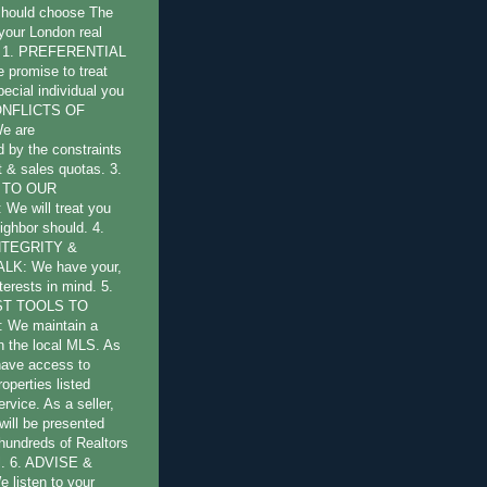
should choose The
 your London real
s: 1. PREFERENTIAL
promise to treat
pecial individual you
CONFLICTS OF
e are
by the constraints
st & sales quotas. 3.
 TO OUR
e will treat you
ighbor should. 4.
NTEGRITY &
LK: We have your,
terests in mind. 5.
ST TOOLS TO
 We maintain a
 the local MLS. As
have access to
operties listed
ervice. As a seller,
will be presented
 hundreds of Realtors
l. 6. ADVISE &
listen to your