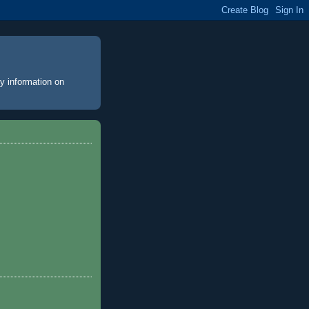
y information on