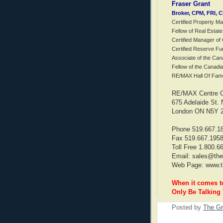
Fraser Grant
Broker, CPM, FRI, 
Certified Property M
Fellow of Real Estate
Certified Manager o
Certified Reserve Fu
Associate of the Can
Fellow of the Canadi
RE/MAX Hall Of Fam
RE/MAX Centre Ci
675 Adelaide St. 
London ON N5Y 
Phone 519.667.1
Fax 519.667.195
Toll Free 1.800.6
Email: sales@the
Web Page: www.t
When it comes 
Only Be Talking
Posted by
The Gr