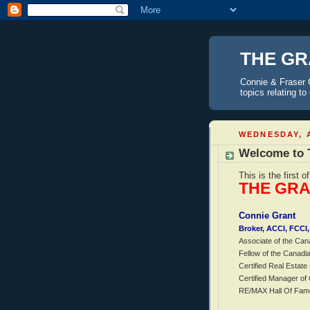
THE GR
Connie & Fraser 
topics relating t
WEDNESDAY, A
Welcome to 
This is the first o
THE GR
Connie Grant
Broker, ACCI, FCC
Associate of the Can
Fellow of the Canadi
Certified Real Estate 
Certified Manager o
RE/MAX Hall Of Fam