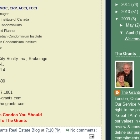
►
2011
(74)
CMOC, CRP, ACCI, FCCI
►
2010
(51)
anager
▼
2009
(3)
 Institute of Canada
f Condominiums
►
May
(2)
nd Planner
▼
April
(1
adian Condominium Institute
Welcome
an Condominium Institute
e
The Grants
ty Realty Inc., Brokerage
N.,
2L4
800
8
The Grant
67.1801
-grants.com
London, Onta
he-grants.com
Our Service M
right to the po
to Condos You Should
"Great I Am" s
 To The Grants
our values in 
review & cons
ants Real Estate Blog
at
7:10 PM
No comments:
define our pu
commitments.