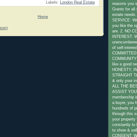
Labels:
London Real Estate
reasons you 
Grants for all
estate need
Home
SERVICE: We 
you like the s
tom)
are. 2. NO 
INTEREST: W
unencumbered 
of self-intere
COMMITTED
COMMUNITY: W
like a good ne
HONESTY, I
STRAIGHT TA
& only your in
ALL THE BE
ASSIST YOU:
membership in
a buyer, you 
hundreds of pr
through this s
your property 
constantly to
to show & sel
CONSENT: We 