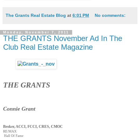
The Grants Real Estate Blog
at
6:01 PM
No comments:
Monday, November 7, 2011
THE GRANTS November Ad In The
Club Real Estate Magazine
THE GRANTS
Connie Grant
Broker, ACCI, FCCI, CRES, CMOC
RE/MAX
Hall Of Fame