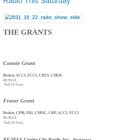
Radio This Saturday
THE GRANTS
Connie Grant
Broker, ACCI, FCCI, CRES, CMOC
RE/MAX
Hall Of Fame
Fraser Grant
Broker, CPM, FRI, CMOC, CRP, ACCI, FCCI
RE/MAX
Hall Of Fame
RE
/
MAX Centre City Realty Inc
., Brokerage