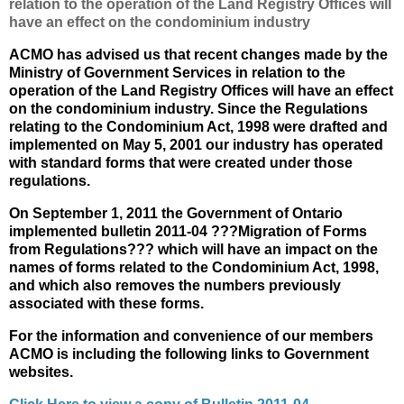
relation to the operation of the Land Registry Offices will
have an effect on the condominium industry
ACMO has advised us that recent changes made by the
Ministry of Government Services in relation to the
operation of the Land Registry Offices will have an effect
on the condominium industry. Since the Regulations
relating to the Condominium Act, 1998 were drafted and
implemented on May 5, 2001 our industry has operated
with standard forms that were created under those
regulations.
On September 1, 2011 the Government of Ontario
implemented bulletin 2011-04 ???Migration of Forms
from Regulations??? which will have an impact on the
names of forms related to the Condominium Act, 1998,
and which also removes the numbers previously
associated with these forms.
For the information and convenience of our members
ACMO is including the following links to Government
websites.