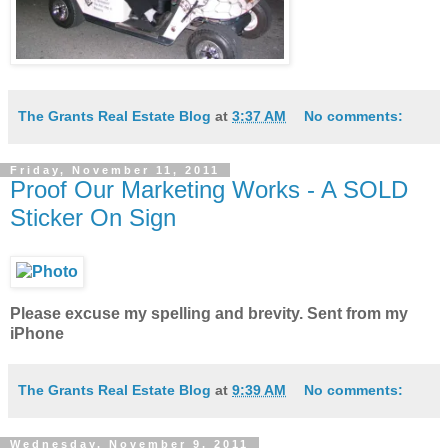
The Grants Real Estate Blog
at
3:37 AM
No comments:
Friday, November 11, 2011
Proof Our Marketing Works - A SOLD
Sticker On Sign
Please excuse my spelling and brevity. Sent from my
iPhone
The Grants Real Estate Blog
at
9:39 AM
No comments:
Wednesday, November 9, 2011