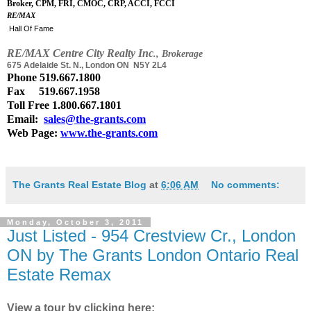
Broker, CPM, FRI, CMOC, CRP, ACCI, FCCI
RE/MAX
Hall Of Fame
RE
/
MAX Centre City Realty Inc
., Brokerage
675 Adelaide St. N., London ON N5Y 2L4
Phone
519.667.1800
Fax 519.667.1958
Toll Free 1.800.667.1801
Email:
sales@the-grants.com
Web Page:
www.the-grants.com
The Grants Real Estate Blog
at
6:06 AM
No comments:
Monday, October 3, 2011
Just Listed - 954 Crestview Cr., London
ON by The Grants London Ontario Real
Estate Remax
View a tour by clicking here: