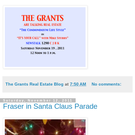
The Grants Real Estate Blog
at
7:50 AM
No comments:
Saturday, November 12, 2011
Fraser in Santa Claus Parade