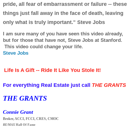
pride, all fear of embarrassment or failure -- these
things just fall away in the face of death, leaving
only what is truly important." Steve Jobs
I am sure many of you have seen this video already,
but for those that have not, Steve Jobs at Stanford.
This video could change your life.
Steve Jobs
Life Is A Gift -- Ride It Like You Stole It!
For everything Real Estate just call
THE GRANTS
THE GRANTS
Connie Grant
Broker, ACCI, FCCI, CRES, CMOC
RE/MAX
Hall Of Fame