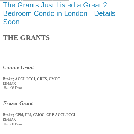
The Grants Just Listed a Great 2
Bedroom Condo in London - Details
Soon
THE GRANTS
Connie Grant
Broker, ACCI, FCCI, CRES, CMOC
RE/MAX
Hall Of Fame
Fraser Grant
Broker, CPM, FRI, CMOC, CRP, ACCI, FCCI
RE/MAX
Hall Of Fame