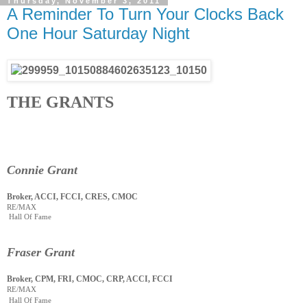
Thursday, November 3, 2011
A Reminder To Turn Your Clocks Back
One Hour Saturday Night
THE GRANTS
Connie Grant
Broker, ACCI, FCCI, CRES, CMOC
RE/MAX
Hall Of Fame
Fraser Grant
Broker, CPM, FRI, CMOC, CRP, ACCI, FCCI
RE/MAX
Hall Of Fame