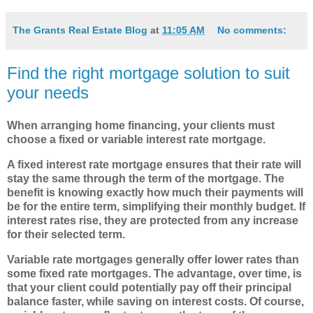
The Grants Real Estate Blog
at
11:05 AM
No comments:
Find the right mortgage solution to suit
your needs
When arranging home financing, your clients must
choose
a fixed or variable interest rate mortgage.
A fixed interest rate mortgage ensures that their rate will
stay the same through the term of the mortgage. The
benefit is knowing exactly how much their payments will
be for the entire term, simplifying their monthly budget. If
interest rates rise, they are protected from any increase
for their selected term.
Variable rate mortgages generally offer lower rates than
some fixed rate mortgages. The advantage, over time, is
that your client could potentially pay off their principal
balance faster, while saving on interest costs. Of course,