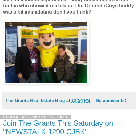
trades who showed real class. The GroundsGuys buddy
was a bit intimidating don't you think?
The Grants Real Estate Blog
at
12:54 PM
No comments:
Friday, November 18, 2011
Join The Grants This Saturday on
"NEWSTALK 1290 CJBK"