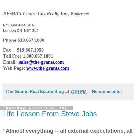
RE
/
MAX Centre City Realty Inc
., Brokerage
675 Adelaide St. N.,
London ON N5Y 2L4
Phone
519.667.1800
Fax 519.667.1958
Toll Free 1.800.667.1801
Email:
sales@the-grants.com
Web Page:
www.the-grants.com
The Grants Real Estate Blog
at
7:34 PM
No comments:
Thursday, October 27, 2011
Life Lesson From Steve Jobs
"Almost everything -- all external expectations, all