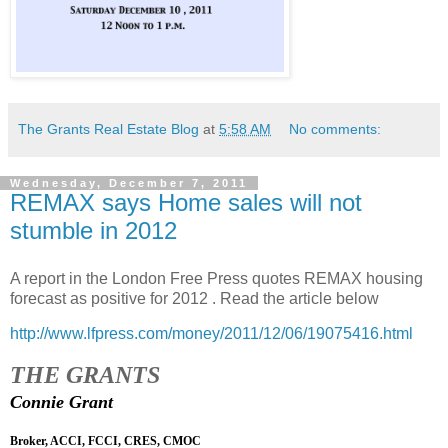
The Grants Real Estate Blog
at
5:58 AM
No comments:
Wednesday, December 7, 2011
REMAX says Home sales will not
stumble in 2012
A report in the London Free Press quotes REMAX housing
forecast as positive for 2012 . Read the article below
http://www.lfpress.com/money/2011/12/06/19075416.html
THE GRANTS
Connie Grant
Broker, ACCI, FCCI, CRES, CMOC