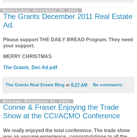
Wednesday, November 30, 2011
The Grants December 2011 Real Estate
Ad.
Please support THE DAILY BREAD Program. They need
your support.
MERRY CHRISTMAS
The Grants_Dec Ad.pdf
The Grants Real Estate Blog
at
8:27 AM
No comments:
Monday, November 21, 2011
Connie & Fraser Enjoying the Trade
Show at the CCI/ACMO Conference
We really enjoyed the total conference. The trade show
was an assume experience - congratulations to all the