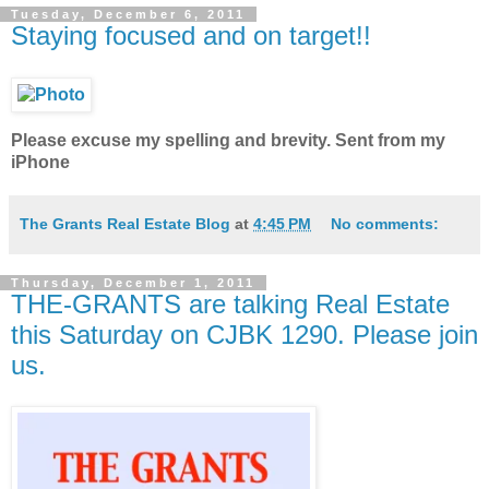
Tuesday, December 6, 2011
Staying focused and on target!!
Please excuse my spelling and brevity. Sent from my
iPhone
The Grants Real Estate Blog
at
4:45 PM
No comments:
Thursday, December 1, 2011
THE-GRANTS are talking Real Estate
this Saturday on CJBK 1290. Please join
us.