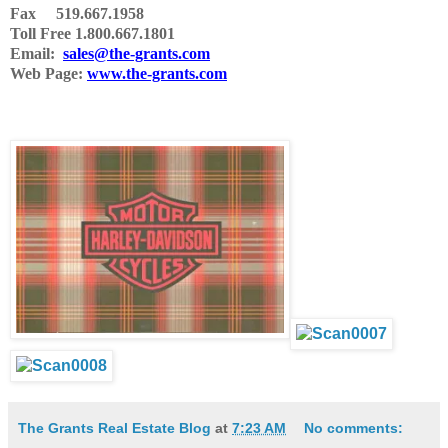
Fax 519.667.1958
Toll Free 1.800.667.1801
Email:
sales@the-grants.com
Web Page:
www.the-grants.com
The Grants Real Estate Blog
at
7:23 AM
No comments: