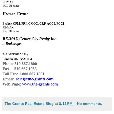
RE/MAX
Hall Of Fame
Fraser Grant
Broker, CPM, FRI, CMOC, CRP, ACCI, FCCI
RE/MAX
Hall Of Fame
RE
/
MAX Centre City Realty Inc
., Brokerage
675 Adelaide St. N.,
London ON N5Y 2L4
Phone
519.667.1800
Fax 519.667.1958
Toll Free 1.800.667.1801
Email:
sales@the-grants.com
Web Page:
www.the-grants.com
The Grants Real Estate Blog
at
8:12 PM
No comments: