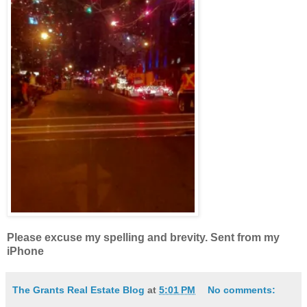
Please excuse my spelling and brevity. Sent from my
iPhone
The Grants Real Estate Blog
at
5:01 PM
No comments: