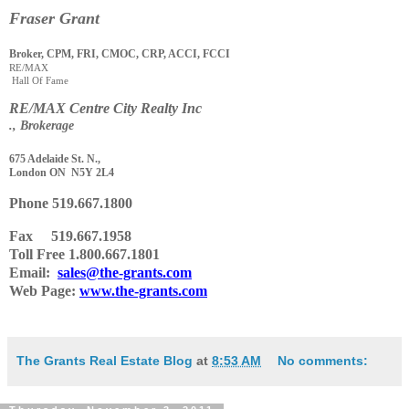
Fraser Grant
Broker, CPM, FRI, CMOC, CRP, ACCI, FCCI
RE/MAX
Hall Of Fame
RE
/
MAX Centre City Realty Inc
., Brokerage
675 Adelaide St. N.,
London ON N5Y 2L4
Phone
519.667.1800
Fax 519.667.1958
Toll Free 1.800.667.1801
Email:
sales@the-grants.com
Web Page:
www.the-grants.com
The Grants Real Estate Blog
at
8:53 AM
No comments: