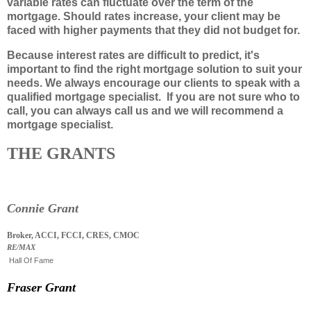
variable rates can fluctuate over the term of the
mortgage. Should rates increase, your client may be
faced with higher payments that they did not budget for.
Because interest rates are difficult to predict, it's
important to find the right mortgage solution to suit your
needs. We always encourage our clients to speak with a
qualified mortgage specialist. If you are not sure who to
call, you can always call us and we will recommend a
mortgage specialist.
THE GRANTS
Connie Grant
Broker, ACCI, FCCI, CRES, CMOC
RE/MAX
Hall Of Fame
Fraser Grant