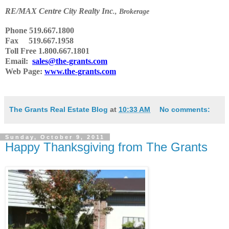
RE
/
MAX Centre City Realty Inc
., Brokerage
Phone
519.667.1800
Fax 519.667.1958
Toll Free 1.800.667.1801
Email:
sales@the-grants.com
Web Page:
www.the-grants.com
The Grants Real Estate Blog
at
10:33 AM
No comments:
Sunday, October 9, 2011
Happy Thanksgiving from The Grants