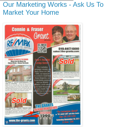
Our Marketing Works - Ask Us To
Market Your Home