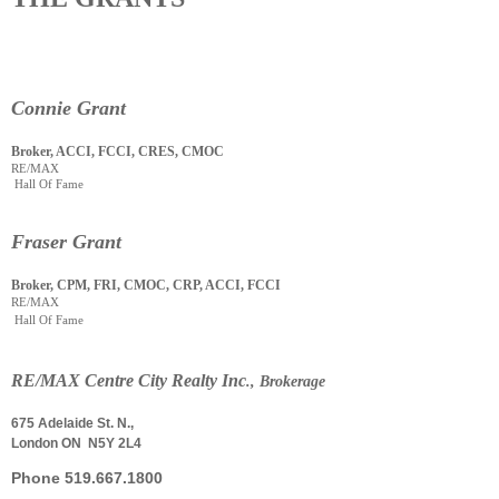
Connie Grant
Broker, ACCI, FCCI, CRES, CMOC
RE/MAX
Hall Of Fame
Fraser Grant
Broker, CPM, FRI, CMOC, CRP, ACCI, FCCI
RE/MAX
Hall Of Fame
RE
/
MAX Centre City Realty Inc
., Brokerage
675 Adelaide St. N.,
London ON N5Y 2L4
Phone
519.667.1800