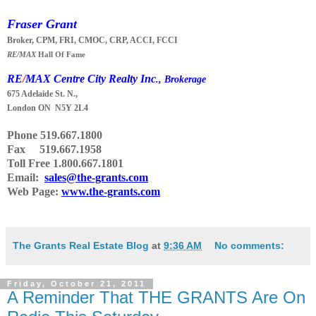
Fraser Grant
Broker, CPM, FRI, CMOC, CRP, ACCI, FCCI
RE/MAX
Hall Of Fame
RE
/
MAX Centre City Realty Inc
., Brokerage
675 Adelaide St. N.,
London ON N5Y 2L4
Phone
519.667.1800
Fax 519.667.1958
Toll Free 1.800.667.1801
Email:
sales@the-grants.com
Web Page:
www.the-grants.com
The Grants Real Estate Blog
at
9:36 AM
No comments:
Friday, October 21, 2011
A Reminder That THE GRANTS Are On