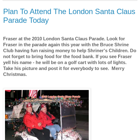
Plan To Attend The London Santa Claus
Parade Today
Fraser at the 2010 London Santa Claus Parade. Look for
Fraser in the parade again this year with the Bruce Shrine
Club having fun raising money to help Shriner's Children. Do
not forget to bring food for the food bank. If you see Fraser
yell his name - he will be on a golf cart with lots of lights.
Take his picture and post it for everybody to see.
Merry
Christmas.