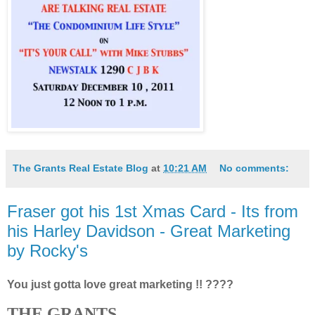
The Grants Real Estate Blog
at
10:21 AM
No comments:
Fraser got his 1st Xmas Card - Its from
his Harley Davidson - Great Marketing
by Rocky's
You just gotta love great marketing !! ????
THE GRANTS