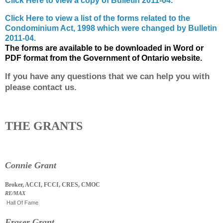
Click Here to view a copy of Bulletin 2011-04.
Click Here to view a list of the forms related to the
Condominium Act, 1998 which were changed by Bulletin
2011-04.
The forms are available to be downloaded in Word or
PDF format from the Government of Ontario website.
If you have any questions that we can help you with
please contact us.
THE GRANTS
Connie Grant
Broker, ACCI, FCCI, CRES, CMOC
RE/MAX
Hall Of Fame
Fraser Grant