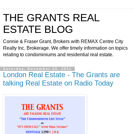
THE GRANTS REAL
ESTATE BLOG
Connie & Fraser Grant, Brokers with REMAX Centre City
Realty Inc. Brokerage. We offer timely information on topics
relating to condominiums and residential real estate.
Saturday, December 10, 2011
London Real Estate - The Grants are
talking Real Estate on Radio Today