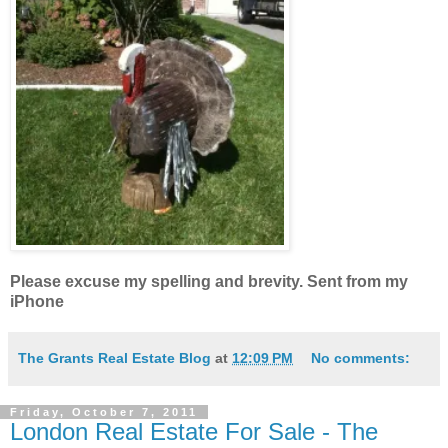
Please excuse my spelling and brevity. Sent from my
iPhone
The Grants Real Estate Blog
at
12:09 PM
No comments:
Friday, October 7, 2011
London Real Estate For Sale - The