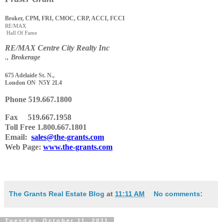
Broker, CPM, FRI, CMOC, CRP, ACCI, FCCI
RE/MAX
Hall Of Fame
RE
/
MAX Centre City Realty Inc
., Brokerage
675 Adelaide St. N.,
London ON N5Y 2L4
Phone
519.667.1800
Fax 519.667.1958
Toll Free 1.800.667.1801
Email:
sales@the-grants.com
Web Page:
www.the-grants.com
The Grants Real Estate Blog
at
11:11 AM
No comments:
Tuesday, October 11, 2011