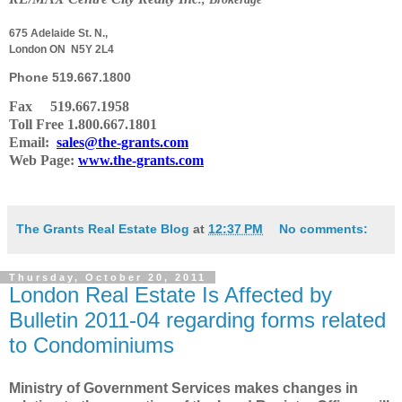
675 Adelaide St. N.,
London ON N5Y 2L4
Phone
519.667.1800
Fax 519.667.1958
Toll Free 1.800.667.1801
Email:
sales@the-grants.com
Web Page:
www.the-grants.com
The Grants Real Estate Blog
at
12:37 PM
No comments:
Thursday, October 20, 2011
London Real Estate Is Affected by
Bulletin 2011-04 regarding forms related
to Condominiums
Ministry of Government Services makes changes in