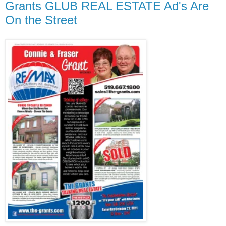
Grants GLUB REAL ESTATE Ad's Are
On the Street