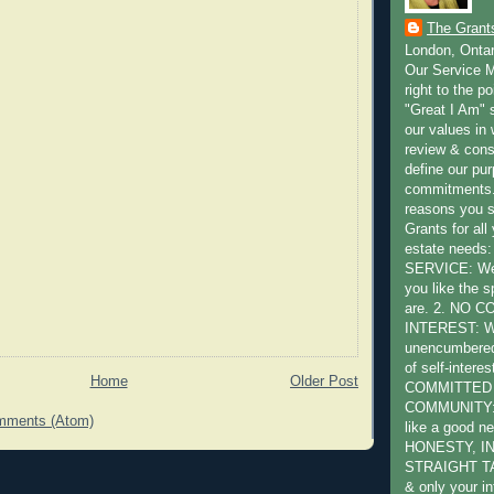
The Grant
London, Onta
Our Service M
right to the po
"Great I Am" s
our values in 
review & cons
define our pu
commitments.
reasons you 
Grants for all
estate need
SERVICE: We 
you like the s
are. 2. NO 
INTEREST: W
unencumbered 
of self-intere
Home
Older Post
COMMITTED
COMMUNITY: W
mments (Atom)
like a good ne
HONESTY, I
STRAIGHT TA
& only your in