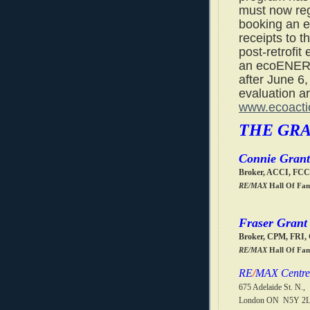
must now reg
booking an e
receipts to t
post-retrofit 
an ecoENERG
after June 6,
evaluation are
www.ecoacti
THE GR
Connie Grant
Broker, ACCI, FC
RE/MAX
Hall Of Fa
Fraser Grant
Broker, CPM, FRI
RE/MAX
Hall Of Fa
RE
/
MAX Centre 
675 Adelaide St. N.,
London ON N5Y 2