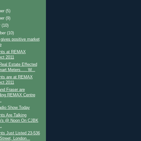
ber
(5)
ber
(9)
r
(10)
ber
(10)
ives positive market
e
nts at REMAX
ct 2011
eal Estate Effected
art Meters..... W...
nts are at REMAX
ct 2011
nd Fraser are
ding REMAX Centre
.
adio Show Today
ts Are Talking
o's @ Noon On CJBK
.
ts Just Listed 23-536
Street, London...