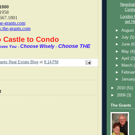
Negotiat
1800
Contr
1958
London 
.667.1801
get H
he-grants.com
the-grants.com
►
Augus
 Castle to Condo
►
July
(5)
►
June
(6
Choose THE
Choose Wisely
oves You -
-
►
May
(4)
►
April
(2
ants Real Estate Blog
at
8:14 PM
►
March
►
Februa
►
Januar
►
2010
(51)
t
►
2009
(3)
The Grants