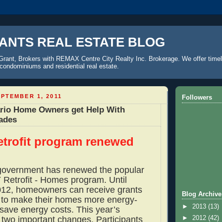
ANTS REAL ESTATE BLOG
Grant, Brokers with REMAX Centre City Realty Inc. Brokerage. We offer timel
o condominiums and residential real estate.
PTEMBER 1, 2011
Followers
rio Home Owners get Help With
ades
etrofit program renewed
government has renewed the popular
etrofit - Homes program. Until
012, homeowners can receive grants
Blog Archive
 to make their homes more energy-
►
2013
(13)
 save energy costs. This year’s
►
2012
(42)
two important changes. Participants