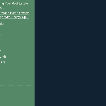
ing Your Real Estate
act
Ontario Home Owners
elp With Energy Up...
t
(6)
)
)
(4)
ry
(6)
y
(7)