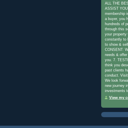
ALL THE BE
ASSIST YOU:
membership in
a buyer, you 
hundreds of pr
through this s
your property 
constantly to
to show & sel
CONSENT: We 
needs & offer 
you. 7. TES
think you des
past clients 
conduct. Visit
We look forwa
new journey in
investments t
View my co