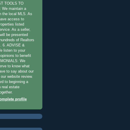
ST TOOLS TO
 We maintain a
 the local MLS. As
have access to
operties listed
ervice. As a seller,
will be presented
 hundreds of Realtors
l. 6. ADVISE &
listen to your
opinions to benefit
TIMONIALS: We
erve to know what
have to say about our
 our website review.
rd to beginning a
 real estate
ogether.
mplete profile