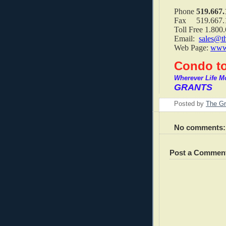
Phone
519.667.
Fax 519.667.
Toll Free 1.800
Email:
sales@t
Web Page:
www.
Condo to
Wherever Life M
GRANTS
Posted by
The Gr
No comments:
Post a Commen