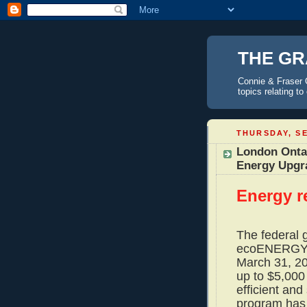
THE GR
Connie & Fraser 
topics relating t
THURSDAY, SE
London Onta
Energy Upgr
Energy r
The federal 
ecoENERGY R
March 31, 2
up to $5,000
efficient and
program has 