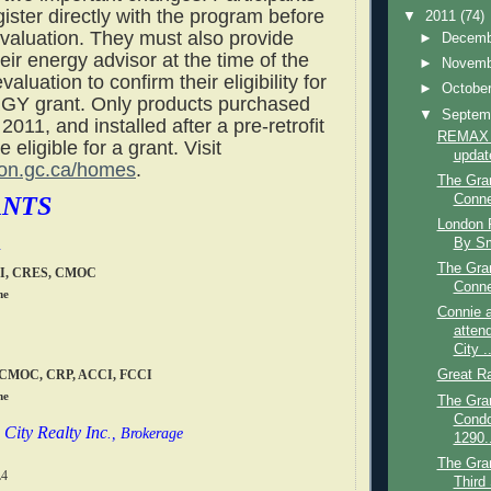
ister directly with the program before
▼
2011
(74)
valuation. They must also provide
►
Decem
heir energy advisor at the time of the
►
Novem
evaluation to confirm their eligibility for
►
Octobe
Y grant. Only products purchased
▼
Septem
 2011, and installed after a pre-retrofit
REMAX g
 eligible for a grant. Visit
updat
on.gc.ca/homes
.
The Gra
ANTS
Conne
London R
By Sm
The Gra
CI, CRES, CMOC
Conne
me
Connie a
atten
City ..
, CMOC, CRP, ACCI, FCCI
Great R
me
The Gran
Cond
City Realty Inc
., Brokerage
1290..
The Gran
L4
Third 