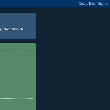
y information on