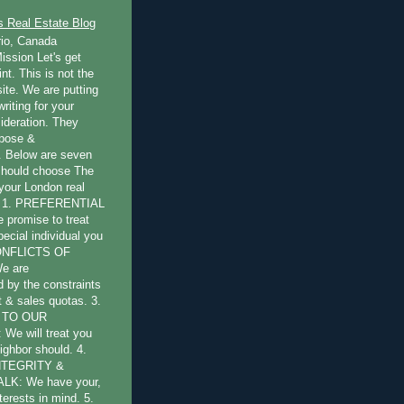
s Real Estate Blog
rio, Canada
ission Let's get
int. This is not the
ite. We are putting
writing for your
ideration. They
rpose &
 Below are seven
should choose The
 your London real
s: 1. PREFERENTIAL
promise to treat
pecial individual you
CONFLICTS OF
e are
by the constraints
st & sales quotas. 3.
 TO OUR
e will treat you
ighbor should. 4.
NTEGRITY &
LK: We have your,
terests in mind. 5.