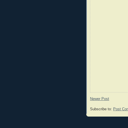
Newer Post
Subscribe to:
Post Co