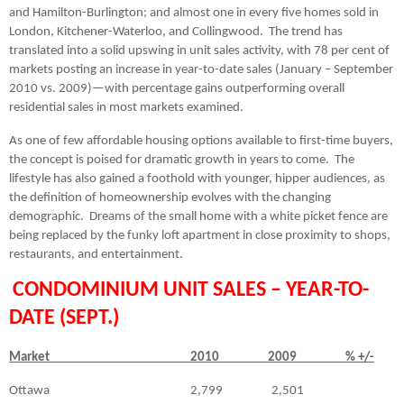
and Hamilton-Burlington; and almost one in every five homes sold in
London, Kitchener-Waterloo, and Collingwood.
The trend has
translated into a solid upswing in unit sales activity, with 78 per cent of
markets posting an increase in year-to-date sales (January – September
2010 vs. 2009)—with percentage gains outperforming overall
residential sales in most markets examined.
As one of few affordable housing options available to first-time buyers,
the concept is poised for dramatic growth in years to come.
The
lifestyle has also gained a foothold with younger, hipper audiences, as
the definition of homeownership evolves with the changing
demographic.
Dreams of the small home with a white picket fence are
being replaced by the funky loft apartment in close proximity to shops,
restaurants, and entertainment.
C
ONDOMINIUM UNIT SALES – YEAR-TO-
DATE (SEPT.)
Market 2010 2009 % +/-
Ottawa
2,799
2,501