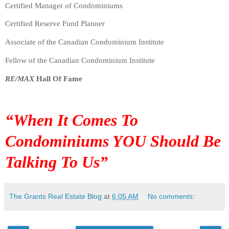
Certified Manager of Condominiums
Certified Reserve Fund Planner
Associate of the Canadian Condominium Institute
Fellow of the Canadian Condominium Institute
RE/MAX
Hall Of Fame
“When It Comes To
Condominiums
YOU
Should Be
Talking To Us”
The Grants Real Estate Blog
at
6:05 AM
No comments: