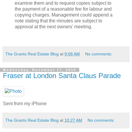
examine them and to request copies subject to
the payment of a reasonable fee for labour and
copying charges. Management could append a
note stating that the minutes are subject to
approval at the next owners’ meeting.
The Grants Real Estate Blog
at
9:08 AM
No comments:
Wednesday, November 17, 2010
Fraser at London Santa Claus Parade
Sent from my iPhone
The Grants Real Estate Blog
at
10:27 AM
No comments: