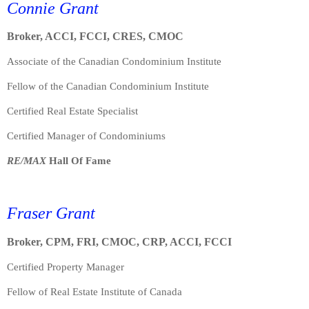
Connie Grant
Broker, ACCI, FCCI, CRES, CMOC
Associate of the Canadian Condominium Institute
Fellow of the Canadian Condominium Institute
Certified Real Estate Specialist
Certified Manager of Condominiums
RE/MAX
Hall Of Fame
Fraser Grant
Broker, CPM, FRI, CMOC, CRP, ACCI, FCCI
Certified Property Manager
Fellow of Real Estate Institute of Canada