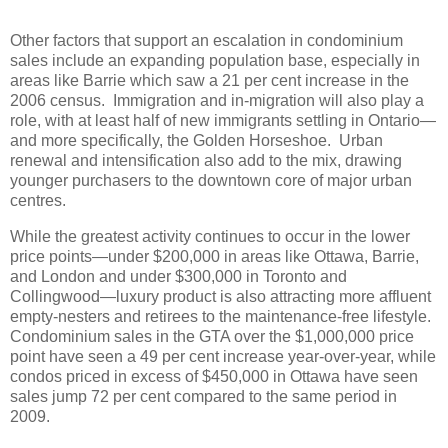
Other factors that support an escalation in condominium
sales include an expanding population base, especially in
areas like Barrie which saw a 21 per cent increase in the
2006 census.
Immigration and in-migration will also play a
role, with at least half of new immigrants settling in Ontario—
and more specifically, the Golden Horseshoe.
Urban
renewal and intensification also add to the mix, drawing
younger purchasers to the downtown core of major urban
centres.
While the greatest activity continues to occur in the lower
price points—under $200,000 in areas like Ottawa, Barrie,
and London and under $300,000 in Toronto and
Collingwood—luxury product is also attracting more affluent
empty-nesters and retirees to the maintenance-free lifestyle.
Condominium sales in the GTA over the $1,000,000 price
point have seen a 49 per cent increase year-over-year, while
condos priced in excess of $450,000 in Ottawa have seen
sales jump 72 per cent compared to the same period in
2009.