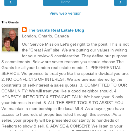
‹
›
Home
View web version
The Grants
The Grants Real Estate Blog
London, Ontario, Canada
Our Service Mission Let's get right to the point. This is not
the "Great I Am" site. We are putting our values in writing
for your review & consideration. They define our purpose
& commitments. Below are seven reasons you should choose The
Grants for all your London real estate needs: 1. PREFERENTIAL
SERVICE: We promise to treat you like the special individual you are.
2. NO CONFLICTS OF INTEREST: We are unencumbered by the
constraints of self-interest & sales quotas. 3. COMMITTED TO OUR
COMMUNITY: We will treat you like a good neighbor should. 4.
HONESTY, INTEGRITY & STRAIGHT TALK: We have your, & only
your interests in mind. 5. ALL THE BEST TOOLS TO ASSIST YOU:
We maintain a membership in the local MLS. As a buyer, you have
access to hundreds of properties listed through this service. As a
seller, your property will be presented constantly to hundreds of
Realtors to show & sell. 6. ADVISE & CONSENT: We listen to your