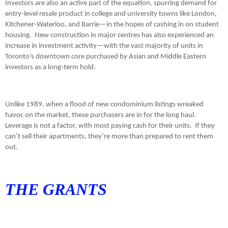
Investors are also an active part of the equation, spurring demand for
entry-level resale product in college and university towns like London,
Kitchener-Waterloo, and Barrie—in the hopes of cashing in on student
housing.
New construction in major centres has also experienced an
increase in investment activity—with the vast majority of units in
Toronto’s downtown core purchased by Asian and Middle Eastern
investors as a long-term hold.
Unlike 1989, when a flood of new condominium listings wreaked
havoc on the market, these purchasers are in for the long haul.
Leverage is not a factor, with most paying cash for their units.
If they
can’t sell their apartments, they’re more than prepared to rent them
out.
THE GRANTS