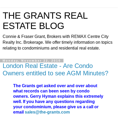
THE GRANTS REAL
ESTATE BLOG
Connie & Fraser Grant, Brokers with REMAX Centre City
Realty Inc. Brokerage. We offer timely information on topics
relating to condominiums and residential real estate.
Monday, November 22, 2010
London Real Estate - Are Condo
Owners entitled to see AGM Minutes?
The Grants get asked over and over about
what records can been seen by condo
owners. Gerry Hyman explains this extremely
well. If you have any questions regarding
your condominium, please give us a call or
email
sales@the-grants.com