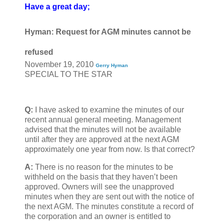
Have a great day;
Hyman: Request for AGM minutes cannot be
refused
November 19, 2010
Gerry Hyman
SPECIAL TO THE STAR
Q:
I have asked to examine the minutes of our
recent annual general meeting. Management
advised that the minutes will not be available
until after they are approved at the next AGM
approximately one year from now. Is that correct?
A:
There is no reason for the minutes to be
withheld on the basis that they haven’t been
approved. Owners will see the unapproved
minutes when they are sent out with the notice of
the next AGM. The minutes constitute a record of
the corporation and an owner is entitled to