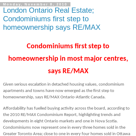
Monday, November 8, 2010
London Ontario Real Estate;
Condominiums first step to
homeownership says RE/MAX
Condominiums first step to
homeownership
in most
major centres,
says RE/MAX
Given serious escalation in detached housing values, condominium
apartments and towns have now emerged as the first step to
homeownership, says RE/MAX Ontario-Atlantic Canada.
Affordability has fuelled buying activity across the board, according to
the 2010 RE/MAX Condominium Report, highlighting trends and
developments in eight Ontario markets and one in Nova Scotia.
Condominiums now represent one in every three homes sold in the
Greater Toronto Area; close to one in every four homes sold in Ottawa