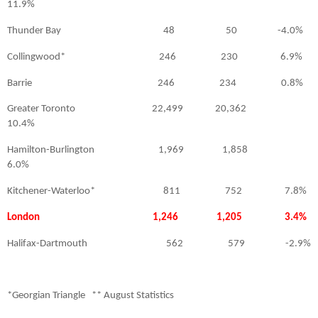
11.9%
Thunder Bay
48
50
-4.0%
Collingwood*
246
230
6.9%
Barrie
246
234
0.8%
Greater Toronto
22,499
20,362
10.4%
Hamilton-Burlington
1,969
1,858
6.0%
Kitchener-Waterloo*
811
752
7.8%
London 1,246 1,205 3.4%
Halifax-Dartmouth
562
579
-2.9%
*Georgian Triangle
** August Statistics