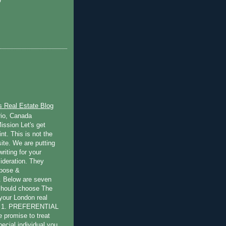
s Real Estate Blog
rio, Canada
ission Let's get
int. This is not the
ite. We are putting
writing for your
ideration. They
rpose &
 Below are seven
should choose The
 your London real
s: 1. PREFERENTIAL
promise to treat
pecial individual you