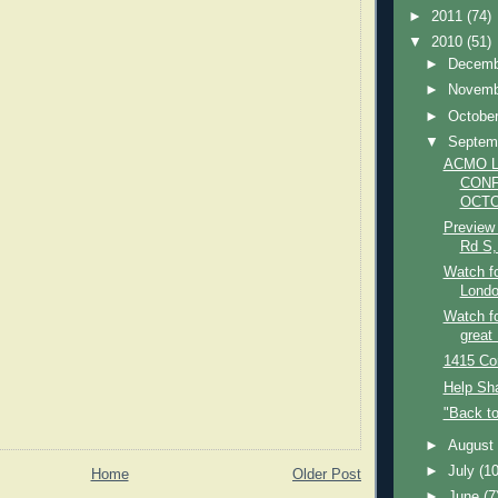
►
2011
(74)
▼
2010
(51)
►
Decem
►
Novem
►
Octobe
▼
Septem
ACMO 
CONF
OCTO
Preview 
Rd S,
Watch f
London
Watch fo
great
1415 Co
Help Sha
"Back t
►
Augus
►
July
(10
Home
Older Post
►
June
(7