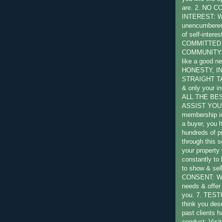
are. 2. NO 
INTEREST: W
unencumbered 
of self-intere
COMMITTED
COMMUNITY: W
like a good ne
HONESTY, I
STRAIGHT TA
& only your in
ALL THE BE
ASSIST YOU:
membership in
a buyer, you 
hundreds of pr
through this s
your property 
constantly to
to show & sel
CONSENT: We 
needs & offer 
you. 7. TES
think you des
past clients 