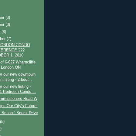
ber
(8)
ber
(3)
r
(8)
ber
(7)
LONDON CONDO
ERENCE ???
BER 1, 2010
of 6-627 Wharncliffe
 London ON
or our new downtown
 listing - 2 bedr...
r our new listing -
 1 Bedroom Condo ...
mmissioners Road W
pe Our City's Future!
o School" Snack Drive
t
(5)
)
)