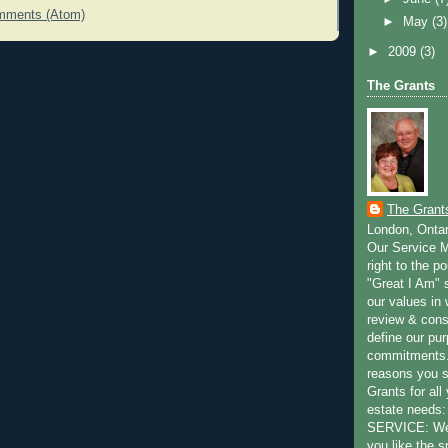
mments (Atom)
►
May
(3)
►
2009
(3)
The Grants
The Grant
London, Onta
Our Service M
right to the po
"Great I Am" s
our values in 
review & cons
define our pu
commitments.
reasons you 
Grants for all
estate need
SERVICE: We 
you like the s