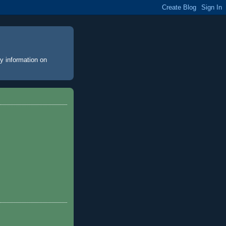
y information on