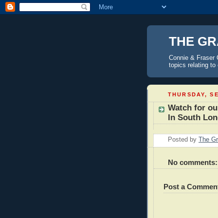
THE GR
Connie & Fraser 
topics relating t
THURSDAY, SE
Watch for ou
In South Lo
Posted by
The Gr
No comments:
Post a Commen