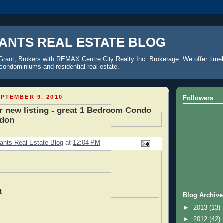
ANTS REAL ESTATE BLOG
Grant, Brokers with REMAX Centre City Realty Inc. Brokerage. We offer timel
o condominiums and residential real estate.
PTEMBER 9, 2010
Followers
r new listing - great 1 Bedroom Condo
ndon
ants Real Estate Blog
at
12:04 PM
t
Blog Archive
►
2013
(13)
►
2012
(42)