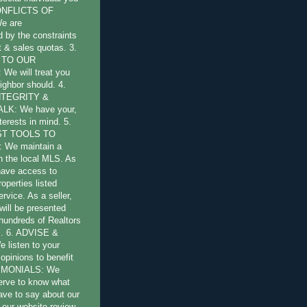
CONFLICTS OF
e are
by the constraints
st & sales quotas. 3.
 TO OUR
e will treat you
ighbor should. 4.
NTEGRITY &
LK: We have your,
terests in mind. 5.
ST TOOLS TO
 We maintain a
 the local MLS. As
have access to
operties listed
ervice. As a seller,
will be presented
 hundreds of Realtors
l. 6. ADVISE &
listen to your
opinions to benefit
TIMONIALS: We
erve to know what
have to say about our