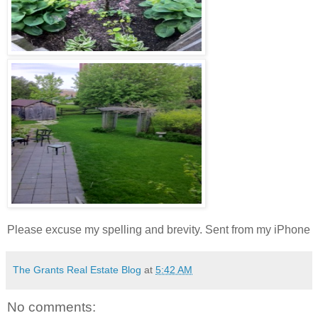
Please excuse my spelling and brevity. Sent from my iPhone
The Grants Real Estate Blog
at
5:42 AM
No comments: