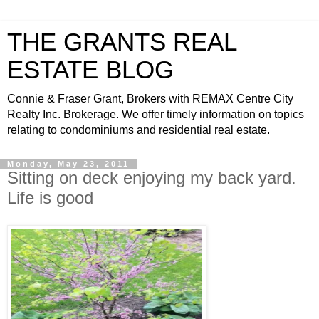
THE GRANTS REAL
ESTATE BLOG
Connie & Fraser Grant, Brokers with REMAX Centre City
Realty Inc. Brokerage. We offer timely information on topics
relating to condominiums and residential real estate.
Monday, May 23, 2011
Sitting on deck enjoying my back yard.
Life is good