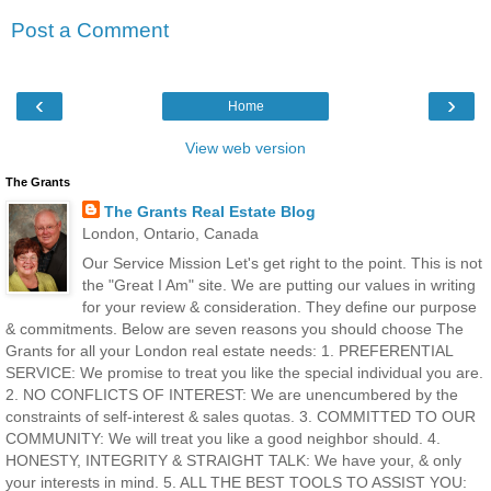
Post a Comment
‹
›
Home
View web version
The Grants
The Grants Real Estate Blog
London, Ontario, Canada
Our Service Mission Let's get right to the point. This is not
the "Great I Am" site. We are putting our values in writing
for your review & consideration. They define our purpose
& commitments. Below are seven reasons you should choose The
Grants for all your London real estate needs: 1. PREFERENTIAL
SERVICE: We promise to treat you like the special individual you are.
2. NO CONFLICTS OF INTEREST: We are unencumbered by the
constraints of self-interest & sales quotas. 3. COMMITTED TO OUR
COMMUNITY: We will treat you like a good neighbor should. 4.
HONESTY, INTEGRITY & STRAIGHT TALK: We have your, & only
your interests in mind. 5. ALL THE BEST TOOLS TO ASSIST YOU: