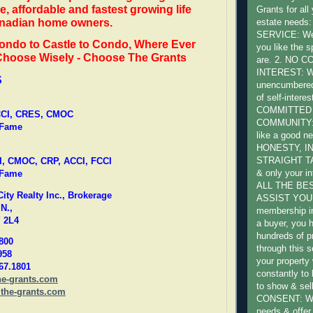
e, affordable and fastest growing life
Grants for all
anadian home owners.
estate need
SERVICE: We 
ondo to Castle to Condo, Where Ever
you like the s
 Choose Wisely - Choose The Grants
are. 2. NO 
INTEREST: W
S
unencumbered 
of self-intere
COMMITTED
FCCI, CRES, CMOC
COMMUNITY: W
 Fame
like a good ne
HONESTY, I
STRAIGHT TA
I, CMOC, CRP, ACCI, FCCI
& only your in
 Fame
ALL THE BE
ty Realty Inc., Brokerage
ASSIST YOU:
N.,
membership in
 2L4
a buyer, you 
hundreds of pr
800
through this s
958
your property 
667.1801
constantly to
he-grants.com
to show & sel
the-grants.com
CONSENT: We 
needs & offer 