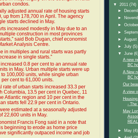
rban condos.
▼
2011
(74)
ly adjusted annual rate of housing starts
►
Decem
 up from 178,700 in April. The agency
►
Novem
gle starts declined in May.
►
Octobe
rts increased modestly in May due to an
►
Septem
multiple construction in most provinces
 starts,” said Bob Dugan, chief economist
►
Augus
arket Analysis Centre.
►
July
(5)
e in multiples and rural starts was partly
▼
June
(6
ecrease in single starts.”
A new ne
 increased 0.8 per cent to an annual rate
BC h
nits in May. Urban multiple starts were up
A New ne
t to 100,000 units, while single urban
BC h
.1 per cent to 61,000 units.
Our beau
 rate of urban starts increased 33.3 per
ish Columbia, 13.5 per cent in Quebec, 11
A view 
he Atlantic region and 10 per cent in the
Housing
an starts fell 22.9 per cent in Ontario.
- The
 were estimated at a seasonally adjusted
May Lon
of 22,600 units in May.
Assoc
nomist Francis Fong said in a note that
REAL
y is beginning to erode as home price
►
May
(4)
ve significantly outpaced income and job
►
April
(2