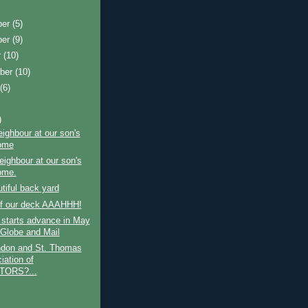
ber
(5)
ber
(9)
r
(10)
ber
(10)
t
(6)
)
ighbour at our son's
ome
ighbour at our son's
ome.
tiful back yard
of our deck AAAHHH!
 starts advance in May
 Globe and Mail
don and St. Thomas
iation of
TORS?...
)