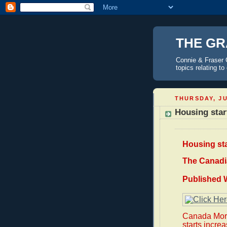
THE GR
Connie & Fraser 
topics relating t
THURSDAY, JU
Housing star
Housing st
The Canadi
Published 
Canada Mort
starts increa