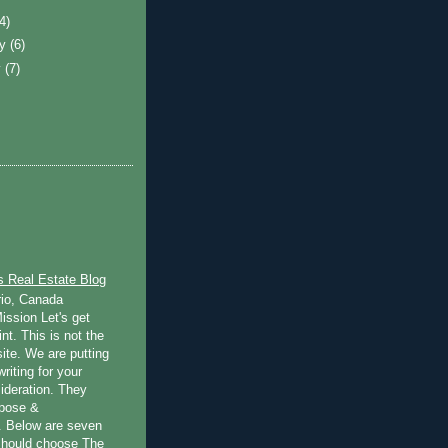
(4)
ry
(6)
y
(7)
s Real Estate Blog
rio, Canada
ission Let's get
int. This is not the
ite. We are putting
writing for your
ideration. They
rpose &
 Below are seven
should choose The