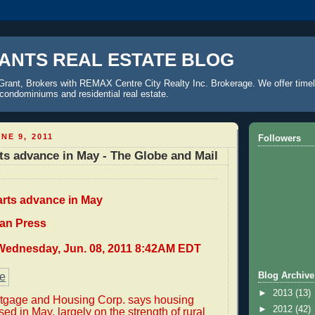
ANTS REAL ESTATE BLOG
Grant, Brokers with REMAX Centre City Realty Inc. Brokerage. We offer timel
o condominiums and residential real estate.
NE 9, 2011
Followers
ts advance in May - The Globe and Mail
arts advance in May
an Press
Wednesday, Jun. 08, 2011 8:42AM EDT
Blog Archive
►
2013
(13)
gage and Housing Corp. says housing
►
2012
(42)
sed in May, largely on the strength of rural