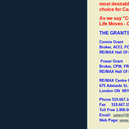
most desirabl
choice for C
As we say "C
Life Moves -
THE GRANT
Connie Grant
Broker, ACCI, 
RE/MAX Hall Of
Fraser Grant
Broker, CPM, FR
RE/MAX Hall Of
RE/MAX Centre Ci
675 Adelaide St. 
London ON N5Y
Phone 519.667.1
Fax 519.667.1
Toll Free 1.800.
Email:
sales@t
Web Page:
www.