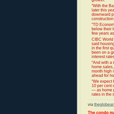
“With the Ba
later this ye
downward pre
construction 
“TD Economic
below their 
few years as
CIBC World
said housing
in the first 
been on a gr
interest rate
“And with a 
home sales, t
month high i
ahead for ho
“We expect h
10 per cent 
— as home pr
rates in the 
via
theglobea
The condo ma