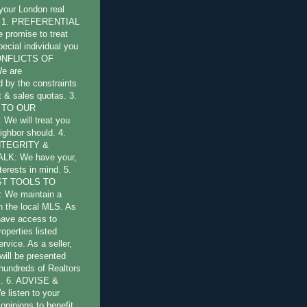
 your London real
s: 1. PREFERENTIAL
promise to treat
pecial individual you
CONFLICTS OF
e are
by the constraints
st & sales quotas. 3.
 TO OUR
e will treat you
ighbor should. 4.
NTEGRITY &
LK: We have your,
terests in mind. 5.
ST TOOLS TO
 We maintain a
 the local MLS. As
have access to
operties listed
ervice. As a seller,
will be presented
 hundreds of Realtors
l. 6. ADVISE &
listen to your
opinions to benefit