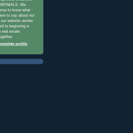
TIMONIALS: We
erve to know what
have to say about our
 our website review.
rd to beginning a
 real estate
ogether.
mplete profile