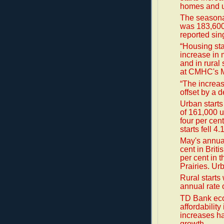
homes and u
The seasonal
was 183,600,
reported sin
“Housing sta
increase in 
and in rural
at CMHC's M
“The increas
offset by a d
Urban starts
of 161,000 u
four per cen
starts fell 4
May's annual
cent in Brit
per cent in t
Prairies. Urb
Rural starts
annual rate 
TD Bank eco
affordabilit
increases ha
growth.