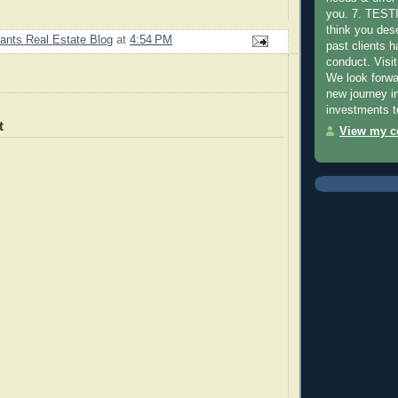
you. 7. TES
think you des
ants Real Estate Blog
at
4:54 PM
past clients 
conduct. Visit
We look forwa
new journey in
investments t
t
View my co