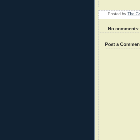
Posted by
The Gr
No comments:
Post a Commen