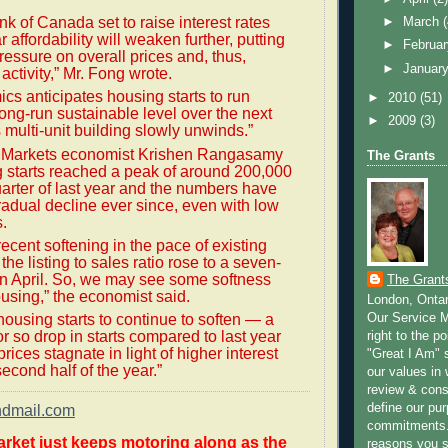
nk of Canada set to raise interest rates
►
March
ar affordability will weaken further, putting
►
Februa
ssure on overall prices and, thus,
►
Januar
activity,” Mr. Fong wrote.
s anticipates housing starts to run
►
2010
(51)
long-run sustainable level over the next
►
2009
(3)
 multi-unit building slowly unwinds.”
 Markets economist Krishen Rangasamy
The Grants
 starts reached a peak of around 200,000
quarter of last year and the numbers have
adual decline ever since, even with low
s.
recent softening in the pace of existing
he listing to sales ratio rose to a seven-
n April. So, we may see some softness
The Grant
using,” the economist said.
London, Onta
Our Service M
ousing starts to continue to soften — a
or so drop in starts compared to last year
right to the po
ices stagnate in light of higher interest
"Great I Am" s
second half of the year.”
our values in 
review & cons
define our pu
ndmail.com
commitments.
rket just keeps motoring along as the
reasons you 