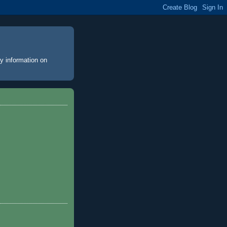
y information on