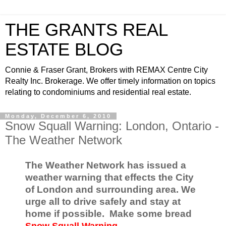
THE GRANTS REAL
ESTATE BLOG
Connie & Fraser Grant, Brokers with REMAX Centre City
Realty Inc. Brokerage. We offer timely information on topics
relating to condominiums and residential real estate.
Monday, December 6, 2010
Snow Squall Warning: London, Ontario -
The Weather Network
The Weather Network has issued a
weather warning that effects the City
of London and surrounding area. We
urge all to drive safely and stay at
home if possible. Make some bread
Snow Squall Warning