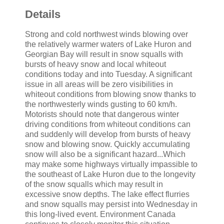
Details
Strong and cold northwest winds blowing over
the relatively warmer waters of Lake Huron and
Georgian Bay will result in snow squalls with
bursts of heavy snow and local whiteout
conditions today and into Tuesday. A significant
issue in all areas will be zero visibilities in
whiteout conditions from blowing snow thanks to
the northwesterly winds gusting to 60 km/h.
Motorists should note that dangerous winter
driving conditions from whiteout conditions can
and suddenly will develop from bursts of heavy
snow and blowing snow. Quickly accumulating
snow will also be a significant hazard...Which
may make some highways virtually impassible to
the southeast of Lake Huron due to the longevity
of the snow squalls which may result in
excessive snow depths. The lake effect flurries
and snow squalls may persist into Wednesday in
this long-lived event. Environment Canada