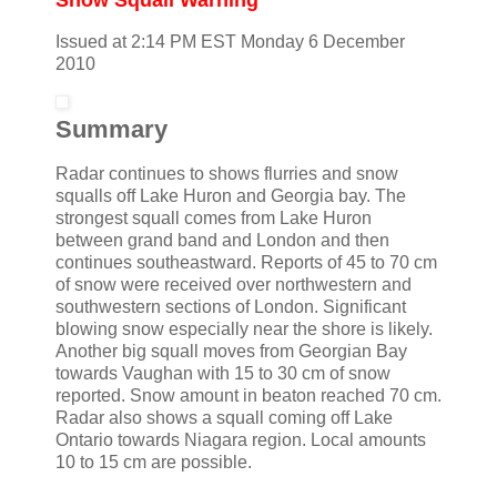
Issued at 2:14 PM EST Monday 6 December
2010
Summary
Radar continues to shows flurries and snow
squalls off Lake Huron and Georgia bay. The
strongest squall comes from Lake Huron
between grand band and London and then
continues southeastward. Reports of 45 to 70 cm
of snow were received over northwestern and
southwestern sections of London. Significant
blowing snow especially near the shore is likely.
Another big squall moves from Georgian Bay
towards Vaughan with 15 to 30 cm of snow
reported. Snow amount in beaton reached 70 cm.
Radar also shows a squall coming off Lake
Ontario towards Niagara region. Local amounts
10 to 15 cm are possible.