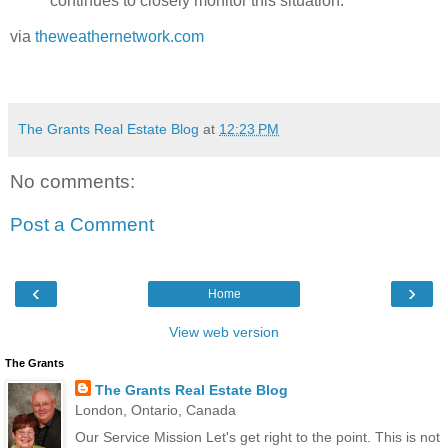
continues to closely monitor this situation.
via
theweathernetwork.com
The Grants Real Estate Blog
at
12:23 PM
No comments:
Post a Comment
‹
›
Home
View web version
The Grants
The Grants Real Estate Blog
London, Ontario, Canada
Our Service Mission Let's get right to the point. This is not